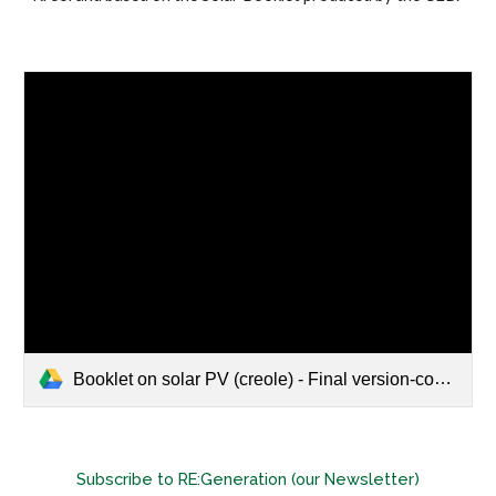
Booklet on solar PV (creole) - Final version-compressed.pdf
Subscribe to RE:Generation (our Newsletter)