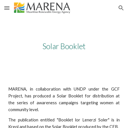
Skip to main content
Skip to navigation
Solar Booklet
MARENA, in collaboration with UNDP under the GCF
Project, has produced a Solar Booklet for distribution at
the series of awareness campaigns targeting women at
community level.
The publication entitled "Booklet lor Lenerzi Soler" is in
Kreol and based on the Solar Booklet produced by the CEB.