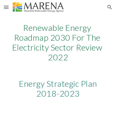
Skip to main content
Skip to navigation
Renewable Energy 
Road
map 2030 For The 
Electricity Sector Review 
2022
 Energy Strategic Plan 
2018-2023