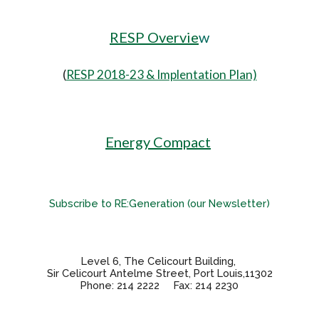
RESP Overvie
w
(
RESP 2018-23 & Implentation Plan)
Energy Compact
Subscribe to RE:Generation (our Newsletter)
Level 6, The Celicourt Building,
Sir Celicourt Antelme Street, Port Louis,11302
Phone: 214 2222 Fax: 214 2230