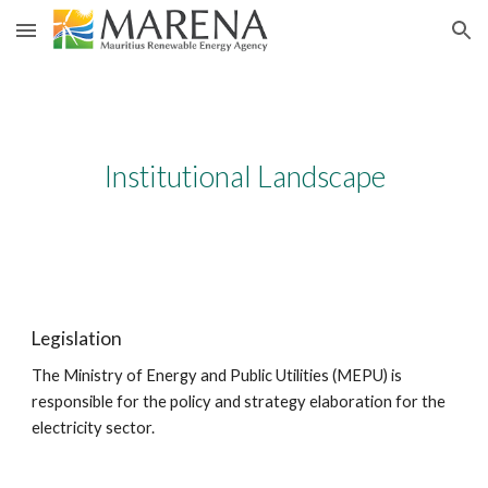
Skip to main content
Skip to navigation
Institutional Landscape
Legislation
The Ministry of Energy and Public Utilities (MEPU) is 
responsible for the policy and strategy elaboration for the 
electricity sector.​