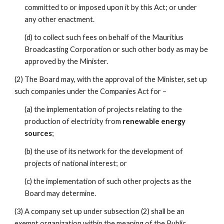
committed to or imposed upon it by this Act; or under 
any other enactment.
(d) to collect such fees on behalf of the Mauritius 
Broadcasting Corporation or such other body as may be 
approved by the Minister.
(2) The Board may, with the approval of the Minister, set up 
such companies under the Companies Act for –
(a) the implementation of projects relating to the 
production of electricity from 
renewable energy 
sources
;
(b) the use of its network for the development of 
projects of national interest; or
(c) the implementation of such other projects as the 
Board may determine.
(3) A company set up under subsection (2) shall be an 
exempt organization within the meaning of the Public 