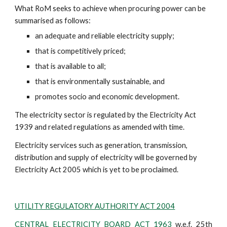
What RoM seeks to achieve when procuring power can be 
summarised as follows:
an adequate and reliable electricity supply;
that is competitively priced;
that is available to all;
that is environmentally sustainable, and
promotes socio and economic development.
The electricity sector is regulated by the Electricity Act 
1939 and related regulations as amended with time.​
Electricity services such as generation, transmission, 
distribution and supply of electricity will be governed by 
Electricity Act 2005 which is yet to be proclaimed.
UTILITY REGULATORY AUTHORITY ACT 2004
CENTRAL ELECTRICITY BOARD ACT 1963
w.e.f. 25th