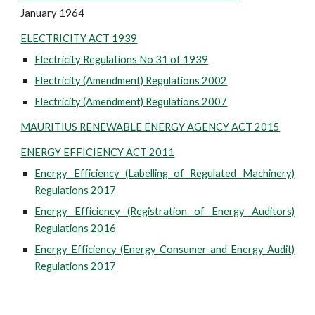
January 1964
ELECTRICITY ACT 1939
Electricity Regulations No 31 of 1939
Electricity (Amendment) Regulations 2002
Electricity (Amendment) Regulations 2007
MAURITIUS RENEWABLE ENERGY AGENCY ACT 2015
ENERGY EFFICIENCY ACT 2011
Energy Efficiency (Labelling of Regulated Machinery)
Regulations 2017
Energy Efficiency (Registration of Energy Auditors)
Regulations 2016
Energy Efficiency (Energy Consumer and Energy Audit)
Regulations 2017