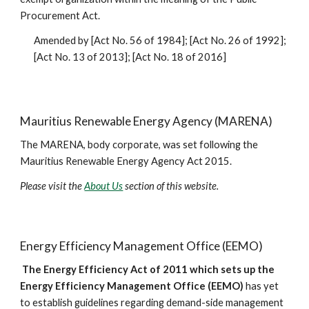
Procurement Act.
Amended by [Act No. 56 of 1984]; [Act No. 26 of 1992]; 
[Act No. 13 of 2013]; [Act No. 18 of 2016]
Mauritius Renewable Energy Agency (MARENA)
The MARENA, body corporate, was set following the 
Mauritius Renewable Energy Agency Act 2015.
Please visit the 
About Us
 section of this website.
Energy Efficiency Management Office (EEMO)
 The Energy Efficiency Act of 2011 which sets up the 
Energy Efficiency Management Office (EEMO)
 has yet 
to establish guidelines regarding demand-side management 