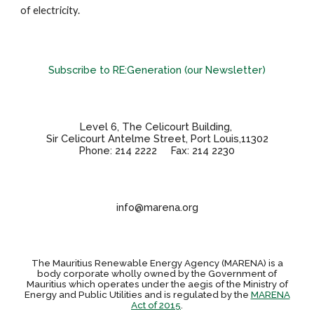
of electricity.
Subscribe to RE:Generation (our Newsletter)
Level 6, The Celicourt Building,
Sir Celicourt Antelme Street, Port Louis,11302
Phone: 214 2222 Fax: 214 2230
info@marena.org
The Mauritius Renewable Energy Agency (MARENA) is a
body corporate wholly owned by the Government of
Mauritius which operates under the aegis of the Ministry of
Energy and Public Utilities and is regulated by the
MARENA
Act of 2015
.