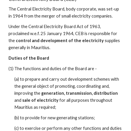
The Central Electricity Board, body corporate, was set-up 
in 1964 from the merger of small electricity companies.​
Under the Central Electricity Board Act of 1963, 
proclaimed w.e.f. 25 January 1964, CEB is responsible for 
the 
control and development of the electricity
 supplies 
generally in Mauritius. 
Duties of the Board
(1) The functions and duties of the Board are -
(a) to prepare and carry out development schemes with 
the general object of promoting, coordinating and, 
improving the 
generation, transmission, distribution
and 
sale of electricity 
for all purposes throughout 
Mauritius as required;
(b) to provide for new generating stations;
(c) to exercise or perform any other functions and duties 