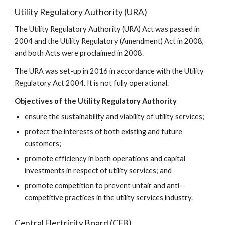
Utility Regulatory Authority (URA)
The Utility Regulatory Authority (URA) Act was passed in 
2004 and the Utility Regulatory (Amendment) Act in 2008, 
and both Acts were proclaimed in 2008. 
The URA was set-up in 2016 in accordance with the Utility 
Regulatory Act 2004. It is not fully operational. 
Objectives of the Utility Regulatory Authority
ensure the sustainability and viability of utility services;
protect the interests of both existing and future 
customers;
promote efficiency in both operations and capital 
investments in respect of utility services; and
promote competition to prevent unfair and anti-
competitive practices in the utility services industry.
Central Electricity Board (CEB)