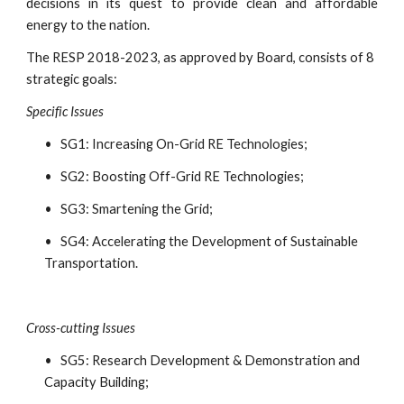
decisions in its quest to provide clean and affordable
energy to the nation.
The RESP 2018-2023, as approved by Board, consists of 8 
strategic goals:
Specific Issues
•   SG1: Increasing On-Grid RE Technologies;
•   SG2: Boosting Off-Grid RE Technologies;
•   SG3: Smartening the Grid;
•   SG4: Accelerating the Development of Sustainable 
Transportation.
Cross-cutting Issues
•   SG5: Research Development & Demonstration and 
Capacity Building;