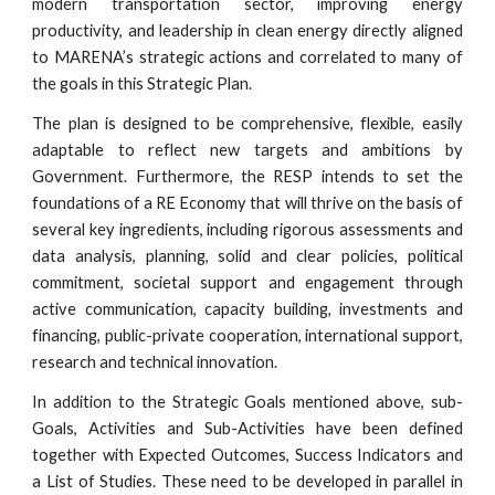
modern transportation sector, improving energy
productivity, and leadership in clean energy directly aligned
to MARENA’s strategic actions and correlated to many of
the goals in this Strategic Plan.
The plan is designed to be comprehensive, flexible, easily
adaptable to reflect new targets and ambitions by
Government. Furthermore, the RESP intends to set the
foundations of a RE Economy that will thrive on the basis of
several key ingredients, including rigorous assessments and
data analysis, planning, solid and clear policies, political
commitment, societal support and engagement through
active communication, capacity building, investments and
financing, public-private cooperation, international support,
research and technical innovation.
In addition to the Strategic Goals mentioned above, sub-
Goals, Activities and Sub-Activities have been defined
together with Expected Outcomes, Success Indicators and
a List of Studies. These need to be developed in parallel in