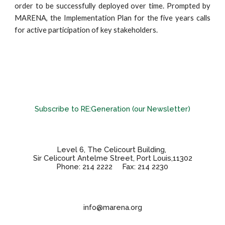
order to be successfully deployed over time. Prompted by
MARENA, the Implementation Plan for the five years calls
for active participation of key stakeholders.
Subscribe to RE:Generation (our Newsletter)
Level 6, The Celicourt Building,
Sir Celicourt Antelme Street, Port Louis,11302
Phone: 214 2222 Fax: 214 2230
info@marena.org