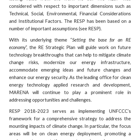
considered with respect to important dimensions such as
Technical, Social, Environmental, Financial Considerations
and Institutional Factors. The RESP has been based on a
number of important assumptions (see RESP).
With its underlying theme “
Setting the base for an RE
economy
”, the RE Strategic Plan will guide work on future
technology breakthroughs that can help to mitigate climate
change risks, modernize our energy infrastructure,
accommodate emerging ideas and future changes and
enhance our energy security. As the leading office for clean
energy technology applied research and development,
MARENA will continue to play a prominent role in
addressing opportunities and challenges.
RESP 2018-2023 serves as implementing UNFCCC’s
framework for a comprehensive strategy to address the
mounting impacts of climate change. In particular, the focus
areas will be on clean energy deployment, promoting a