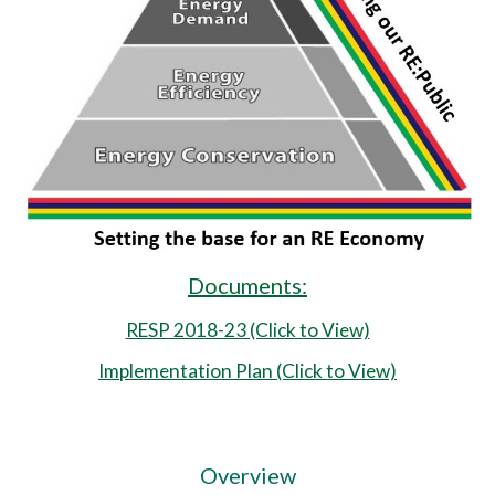
Documents:
RESP 2018-23 (Click to View)
Implementation Plan (Click to View)
Overview