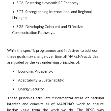
•   SG6: Fostering a dynamic RE Economy;
•   SG7: Strengthening International and Regional 
Linkages;
•   SG8: Developing Coherent and Effective 
Communication Pathways.
While the specific programmes and initiatives to address 
these goals may change over time, all MARENA activities 
are guided by the key underlying principles of:
•     Economic Prosperity;
•     Adaptability & Sustainability;
•     Energy Security
These principles stimulate fundamental areas of national
interest and commits all of MARENA’s work to ensure
lasting value from the work we do. The RESP was