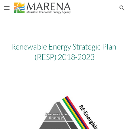
Skip to main content
Skip to navigation
Renewable Energy Strategic Plan 
(RESP) 2018-2023