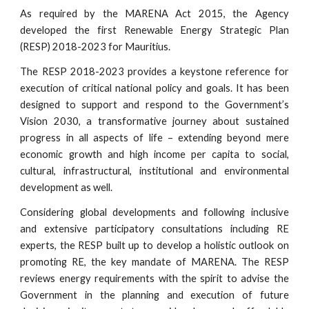
As required by the MARENA Act 2015, the Agency
developed the first Renewable Energy Strategic Plan
(RESP) 2018-2023 for Mauritius.
The RESP 2018-2023 provides a keystone reference for
execution of critical national policy and goals. It has been
designed to support and respond to the Government’s
Vision 2030, a transformative journey about sustained
progress in all aspects of life – extending beyond mere
economic growth and high income per capita to social,
cultural, infrastructural, institutional and environmental
development as well.
Considering global developments and following inclusive
and extensive participatory consultations including RE
experts, the RESP built up to develop a holistic outlook on
promoting RE, the key mandate of MARENA. The RESP
reviews energy requirements with the spirit to advise the
Government in the planning and execution of future