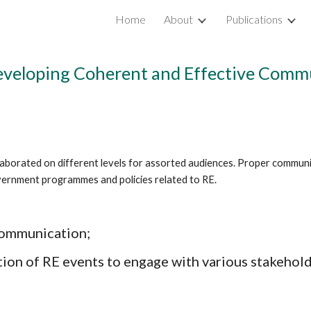
Home
About
Publications
ip to main content
Skip to navigat
Developing Coherent and Effective Com
aborated on different levels for assorted audiences. Proper communi
government programmes and policies related to RE.
communication; 
tion of RE events to engage with various stakehold