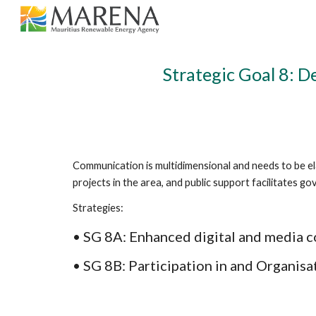
Sk
Strategic Goal 8: 
Communication is multidimensional and needs to be el
projects in the area, and public support facilitates 
Strategies: 
• SG 8A: Enhanced digital and media 
• SG 8B: Participation in and Organisa