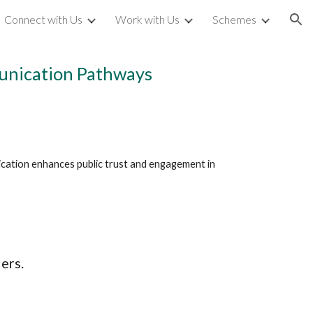
Connect with Us
Work with Us
Schemes
ion
munication Pathways
cation enhances public trust and engagement in 
ers.