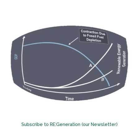
Subscribe to RE:Generation (our Newsletter)