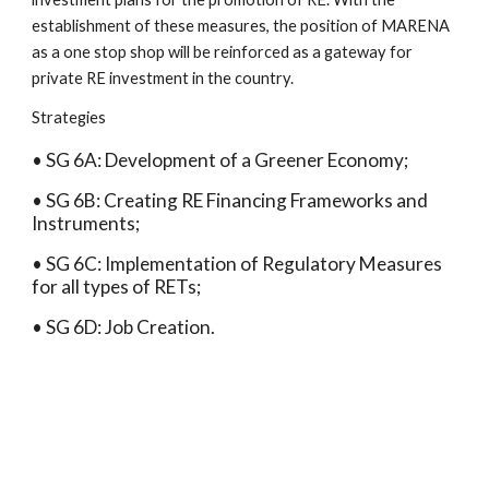
establishment of these measures, the position of MARENA 
as a one stop shop will be reinforced as a gateway for 
private RE investment in the country.
Strategies
• SG 6A: Development of a Greener Economy;
• SG 6B: Creating RE Financing Frameworks and 
Instruments;
• SG 6C: Implementation of Regulatory Measures 
for all types of RETs;
• SG 6D: Job Creation.