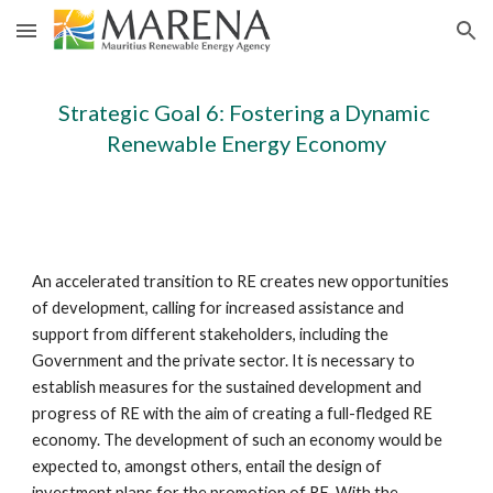
Skip to main content
Skip to navigation
Strategic Goal 6: Fostering a Dynamic 
Renewable Energy Economy
An accelerated transition to RE creates new opportunities 
of development, calling for increased assistance and 
support from different stakeholders, including the 
Government and the private sector. It is necessary to 
establish measures for the sustained development and 
progress of RE with the aim of creating a full-fledged RE 
economy. The development of such an economy would be 
expected to, amongst others, entail the design of 
investment plans for the promotion of RE. With the 