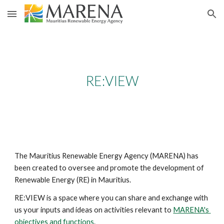
Skip to main content
Skip to navigation
RE:VIEW
The Mauritius Renewable Energy Agency (MARENA) has 
been created to oversee and promote the development of 
Renewable Energy (RE) in Mauritius. 
RE:VIEW is a space where you can share and exchange with 
us your inputs and ideas on activities relevant to 
MARENA's 
objectives and functions
.