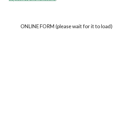
ONLINE FORM (please wait for it to load)