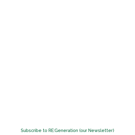
Subscribe to RE:Generation (our Newsletter)