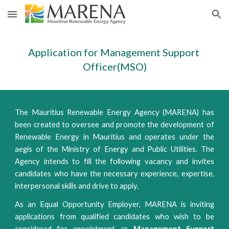
Skip to main content
Skip to navigation
Application for Management Support 
Officer(MSO)
The Mauritius Renewable Energy Agency (MARENA) has
been created to oversee and promote the development of
Renewable Energy in Mauritius and operates under the
aegis of the Ministry of Energy and Public Utilities. The
Agency intends to fill the following vacancy and invites
candidates who have the necessary experience, expertise,
interpersonal skills and drive to apply.
As an Equal Opportunity Employer, MARENA is inviting
applications from qualified candidates who wish to be
considered for appointment as
Management Support