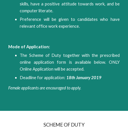
skills, have a positive attitude towards work, and be
computer literate.
Preference will be given to candidates who have
relevant office work experience.
Mode of Application:
The Scheme of Duty together with the prescribed
online application form is available below. ONLY
Online Application will be accepted.
Deadline for application:
18th January 2019
Female applicants are encouraged to apply.
SCHEME OF DUTY