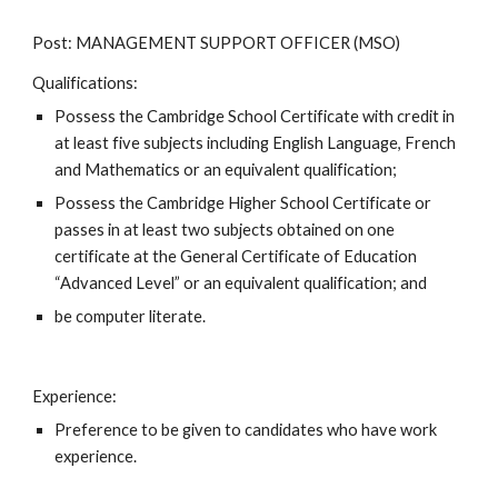
Post: MANAGEMENT SUPPORT OFFICER (MSO)
Qualifications: 
Possess the Cambridge School Certificate with credit in 
at least five subjects including English Language, French 
and Mathematics or an equivalent qualification;
Possess the Cambridge Higher School Certificate or 
passes in at least two subjects obtained on one 
certificate at the General Certificate of Education 
“Advanced Level” or an equivalent qualification; and
be computer literate.
Experience: 
Preference to be given to candidates who have work 
experience.