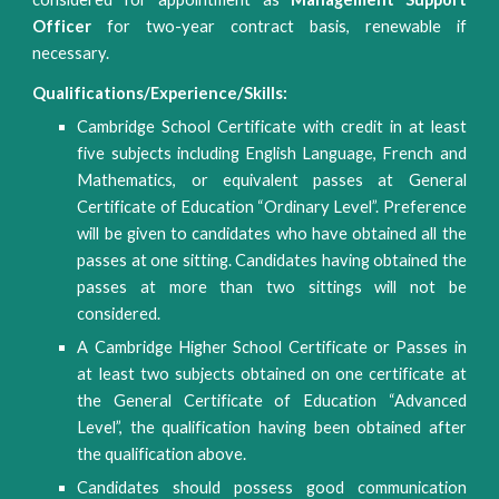
Officer
for two-year contract basis, renewable if
necessary.
Qualifications/Experience/Skills:
Cambridge School Certificate with credit in at least
five subjects including English Language, French and
Mathematics, or equivalent passes at General
Certificate of Education “Ordinary Level”. Preference
will be given to candidates who have obtained all the
passes at one sitting. Candidates having obtained the
passes at more than two sittings will not be
considered.
A Cambridge Higher School Certificate or Passes in
at least two subjects obtained on one certificate at
the General Certificate of Education “Advanced
Level”, the qualification having been obtained after
the qualification above.
Candidates should possess good communication