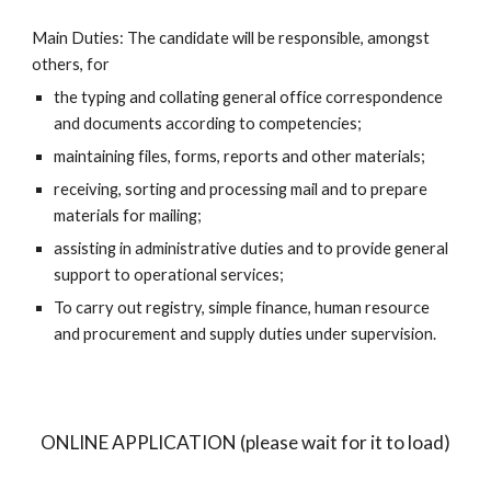
Main Duties: The candidate will be responsible, amongst 
others, for
the typing and collating general office correspondence 
and documents according to competencies;
maintaining files, forms, reports and other materials;
receiving, sorting and processing mail and to prepare 
materials for mailing;
assisting in administrative duties and to provide general 
support to operational services;
To carry out registry, simple finance, human resource 
and procurement and supply duties under supervision.
ONLINE APPLICATION (please wait for it to load)