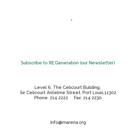
Subscribe to RE:Generation (our Newsletter)
Level 6, The Celicourt Building,
Sir Celicourt Antelme Street, Port Louis,11302
Phone: 214 2222 Fax: 214 2230
info@marena.org