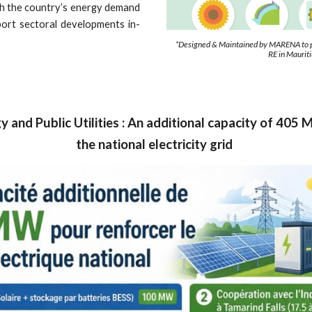
ugh the country’s energy demand
port sectoral developments in-
*Designed & Maintained by MARENA to pr
RE in Maurit
y and Public Utilities : An additional capacity of 40
the national electricity grid