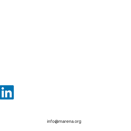
info@marena.org