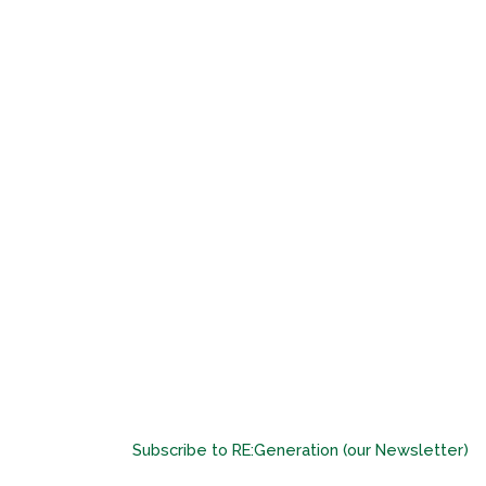
Subscribe to RE:Generation (our Newsletter)