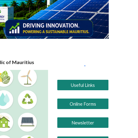
ic of Mauritius
Useful Links
Online Forms
Newsletter