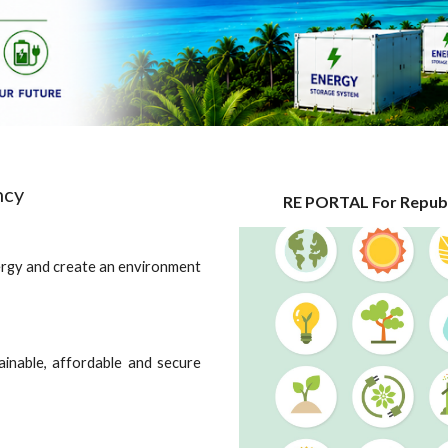
ncy
RE PORTAL For Republ
ergy and create an environment
ainable, affordable and secure