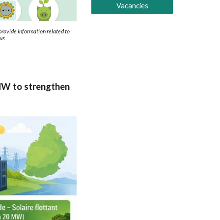
Vacancies
ovide information related to
ius
5 MW to strengthen