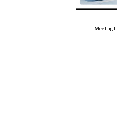
Meeting b