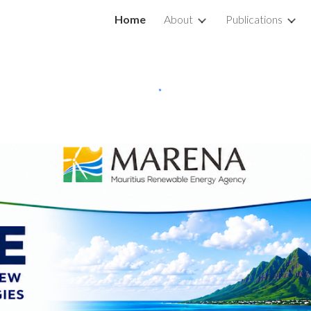
Home
About
Publications
ip to main content
Skip to navigat