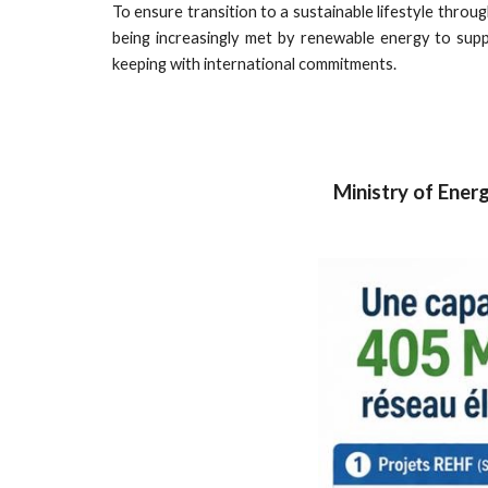
To ensure transition to a sustainable lifestyle thro
being increasingly met by renewable energy to sup
keeping with international commitments.
Ministry of Energ