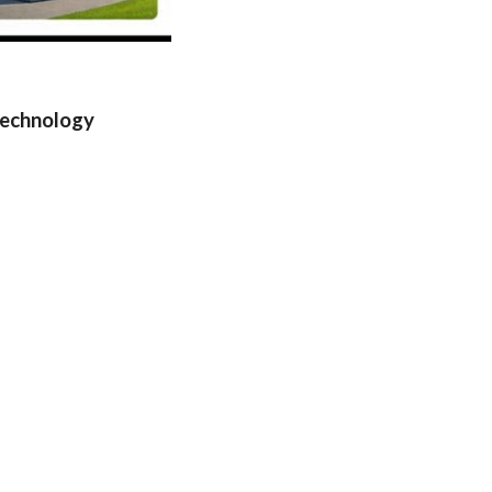
Technology