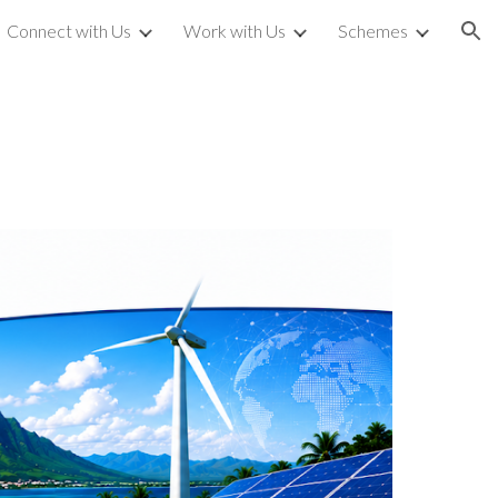
Connect with Us
Work with Us
Schemes
ion