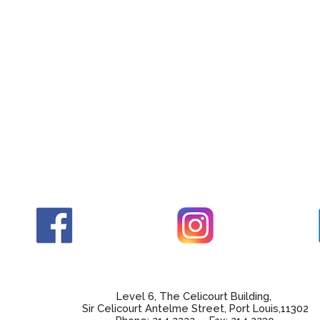
Level 6, The Celicourt Building,
Sir Celicourt Antelme Street, Port Louis,11302