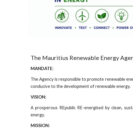
The Mauritius Renewable Energy Age
MANDATE:
The Agency is responsible to promote renewable en
conducive to the development of renewable energy.
VISION:
A prosperous REpublic RE-energised by clean, sust
energy.
MISSION: