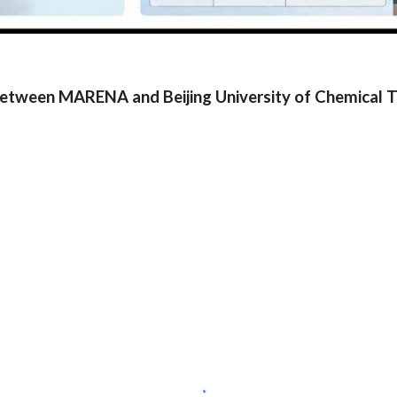
etween MARENA and Beijing University of Chemical 