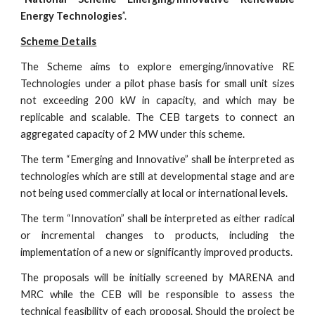
Energy Technologies
”.
Scheme Details
The Scheme aims to explore emerging/innovative RE
Technologies under a pilot phase basis for small unit sizes
not exceeding 200 kW in capacity, and which may be
replicable and scalable. The CEB targets to connect an
aggregated capacity of 2 MW under this scheme.
The term “Emerging and Innovative” shall be interpreted as
technologies which are still at developmental stage and are
not being used commercially at local or international levels.
The term “Innovation” shall be interpreted as either radical
or incremental changes to products, including the
implementation of a new or significantly improved products.
The proposals will be initially screened by MARENA and
MRC while the CEB will be responsible to assess the
technical feasibility of each proposal. Should the project be