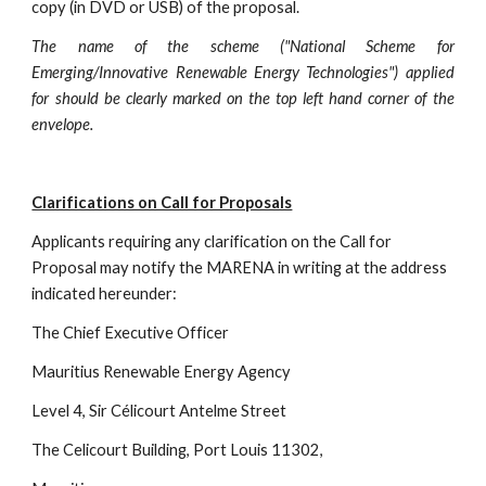
copy (in DVD or USB) of the proposal.
The name of the scheme ("National Scheme for
Emerging/Innovative Renewable Energy Technologies") applied
for should be clearly marked on the top left hand corner of the
envelope.
Clarifications on Call for Proposals
Applicants requiring any clarification on the Call for 
Proposal may notify the MARENA in writing at the address 
indicated hereunder:
The Chief Executive Officer
Mauritius Renewable Energy Agency
Level 4, Sir Célicourt Antelme Street
The Celicourt Building, Port Louis 11302,