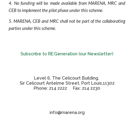
4.
No funding will be made available from MARENA, MRC and
CEB to implement the pilot phase under this scheme.
5.
MARENA, CEB and MRC shall not be part of the collaborating
parties under this scheme.
Subscribe to RE:Generation (our Newsletter)
Level 6, The Celicourt Building,
Sir Celicourt Antelme Street, Port Louis,11302
Phone: 214 2222 Fax: 214 2230
info@marena.org