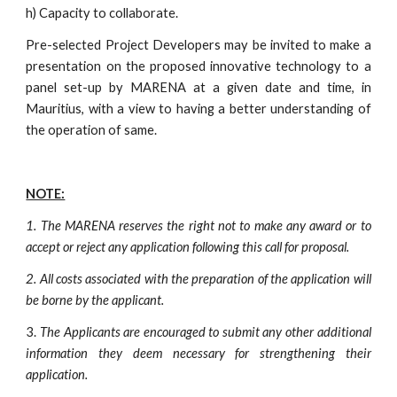
h) Capacity to collaborate.
Pre-selected Project Developers may be invited to make a
presentation on the proposed innovative technology to a
panel set-up by MARENA at a given date and time, in
Mauritius, with a view to having a better understanding of
the operation of same.
NOTE:
1.
The MARENA reserves the right not to make any award or to
accept or reject any application following this call for proposal.
2.
All costs associated with the preparation of the application will
be borne by the applicant.
3.
The Applicants are encouraged to submit any other additional
information they deem necessary for strengthening their
application.