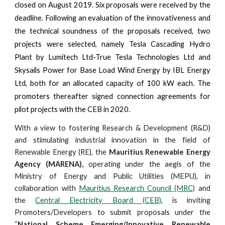
closed on August 2019. Six proposals were received by the
deadline. Following an evaluation of the innovativeness and
the technical soundness of the proposals received, two
projects were selected, namely Tesla Cascading Hydro
Plant by Lumitech Ltd-True Tesla Technologies Ltd and
Skysails Power for Base Load Wind Energy by IBL Energy
Ltd, both for an allocated capacity of 100 kW each. The
promoters thereafter signed connection agreements for
pilot projects with the CEB in 2020.
With a view to fostering Research & Development (R&D)
and stimulating industrial innovation in the field of
Renewable Energy (RE), the
Mauritius Renewable Energy
Agency (MARENA),
operating under the aegis of the
Ministry of Energy and Public Utilities (MEPU), in
collaboration with
Mauritius Research Council (MRC)
and
the
Central Electricity Board (CEB)
, is inviting
Promoters/Developers to submit proposals under the
“
National Scheme Emerging/Innovative Renewable