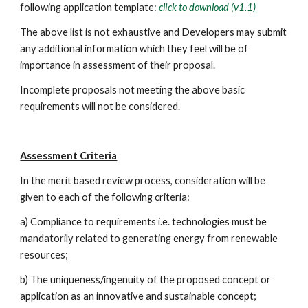
following application template: 
click to download (v1.1)
The above list is not exhaustive and Developers may submit 
any additional information which they feel will be of 
importance in assessment of their proposal.
Incomplete proposals not meeting the above basic 
requirements will not be considered.
Assessment Criteria
In the merit based review process, consideration will be 
given to each of the following criteria:
a) Compliance to requirements i.e. technologies must be 
mandatorily related to generating energy from renewable 
resources;
b) The uniqueness/ingenuity of the proposed concept or 
application as an innovative and sustainable concept;