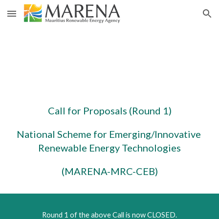
Skip to main content
Skip to navigation
Call for Proposals (Round 1)
National Scheme for Emerging/Innovative 
Renewable Energy Technologies
(MARENA-MRC-CEB)
Round 1 of the above Call is now CLOSED.