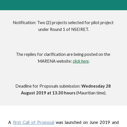
Notification: Two (2) projects selected for pilot project 
under Round 1 of NSEIRET.
The replies for clarification are being posted on the 
MARENA website: 
click here
.
Deadline for Proposals submission: 
Wednesday 28 
August 2019 at 13.30 hours 
(Mauritian time).
A
first Call of Proposal
was launched on June 2019 and