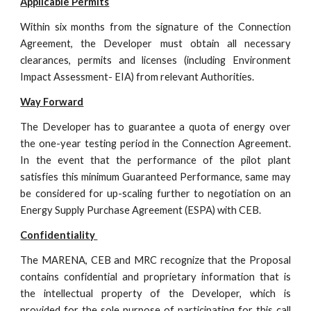
Applicable Permits
Within six months from the signature of the Connection
Agreement, the Developer must obtain all necessary
clearances, permits and licenses (including Environment
Impact Assessment- EIA) from relevant Authorities.
Way Forward
The Developer has to guarantee a quota of energy over
the one-year testing period in the Connection Agreement.
In the event that the performance of the pilot plant
satisfies this minimum Guaranteed Performance, same may
be considered for up-scaling further to negotiation on an
Energy Supply Purchase Agreement (ESPA) with CEB.
Confidentiality 
The MARENA, CEB and MRC recognize that the Proposal
contains confidential and proprietary information that is
the intellectual property of the Developer, which is
provided for the sole purpose of participating for this call