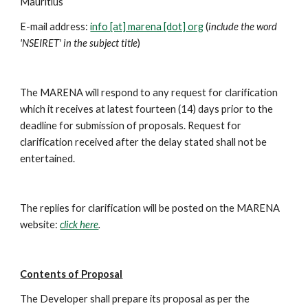
Mauritius
E-mail address: 
info [at] marena [dot] org
 (
include the word 
'NSEIRET' in the subject title
)
The MARENA will respond to any request for clarification 
which it receives at latest fourteen (14) days prior to the 
deadline for submission of proposals. Request for 
clarification received after the delay stated shall not be 
entertained.
The replies for clarification will be posted on the MARENA 
website: 
click here
.
Contents of Proposal
The Developer shall prepare its proposal as per the 