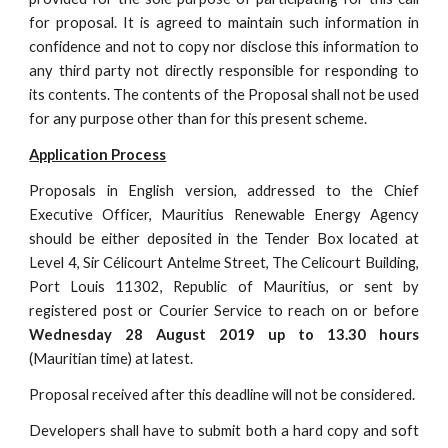
for proposal. It is agreed to maintain such information in
confidence and not to copy nor disclose this information to
any third party not directly responsible for responding to
its contents. The contents of the Proposal shall not be used
for any purpose other than for this present scheme.
Application Process
Proposals in English version, addressed to the Chief
Executive Officer, Mauritius Renewable Energy Agency
should be either deposited in the Tender Box located at
Level 4, Sir Célicourt Antelme Street, The Celicourt Building,
Port Louis 11302, Republic of Mauritius, or sent by
registered post or Courier Service to reach on or before
Wednesday 28 August 2019 up to 13.30 hours
(Mauritian time) at latest.
Proposal received after this deadline will not be considered.
Developers shall have to submit both a hard copy and soft