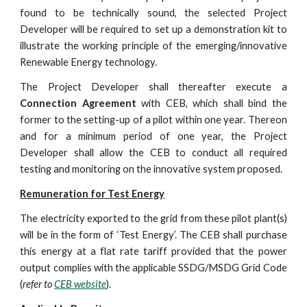
found to be technically sound, the selected Project
Developer will be required to set up a demonstration kit to
illustrate the working principle of the emerging/innovative
Renewable Energy technology.
The Project Developer shall thereafter execute a
Connection Agreement
with CEB, which shall bind the
former to the setting-up of a pilot within one year. Thereon
and for a minimum period of one year, the Project
Developer shall allow the CEB to conduct all required
testing and monitoring on the innovative system proposed.
Remuneration for Test Energy
The electricity exported to the grid from these pilot plant(s)
will be in the form of ‘Test Energy’. The CEB shall purchase
this energy at a flat rate tariff provided that the power
output complies with the applicable SSDG/MSDG Grid Code
(
refer to
CEB website
).