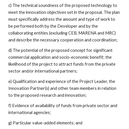
c) The technical soundness of the proposed technology to 
meet the innovation objectives set in the proposal. The plan 
must specifically address the amount and type of work to 
be performed both by the Developer and by the 
collaborating entities (excluding CEB, MARENA and MRC) 
and describe the necessary cooperation and coordination;
d) The potential of the proposed concept for significant 
commercial application and socio-economic benefit; the 
likelihood of the project to attract funds from the private 
sector and/or international partners;
e) Qualification and experience of the Project Leader, the 
Innovation Partner(s) and other team members in relation 
to the proposed research and innovation;
f) Evidence of availability of funds from private sector and 
international agencies;
g) Particular value-added elements; and